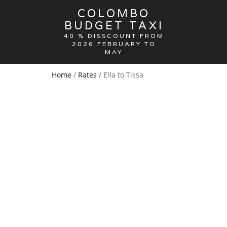
COLOMBO
BUDGET TAXI
40 % DISSCOUNT FROM
2026 FEBRUARY TO
MAY
Home
/
Rates
/ Ella to Tissa