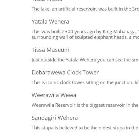
The lake, an artificial reservoir, was built in the 3
Yatala Wehera
This was built 2300 years ago by King Mahanaga. Yo
surrounding wall of sculpted elephant heads, a m
Tissa Museum
Just outside the Yatala Wehera you can see the s
Debarawewa Clock Tower
This is iconic clock tower sitting on the junction.
Weerawila Wewa
Weerawila Reservoir is the biggest reservoir in the
Sandagiri Wehera
This stupa is believed to be the oldest stupa in th