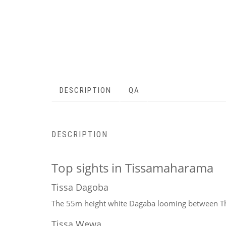
DESCRIPTION
QA
DESCRIPTION
Top sights in Tissamaharama
Tissa Dagoba
The 55m height white Dagaba looming between Th
Tissa Wewa