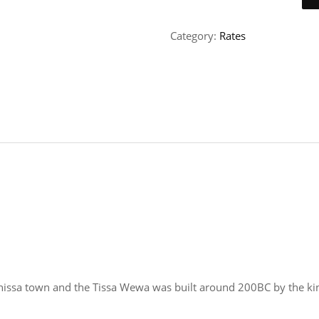
Category:
Rates
issa town and the Tissa Wewa was built around 200BC by the ki