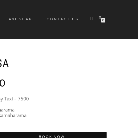
TAXI SHARE
CONTACT US
0
SA
00
by Taxi – 7500
aharama
issamaharama
BOOK NOW