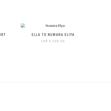
ORT
ELLA TO NUWARA ELIYA
LKR
6,500.00