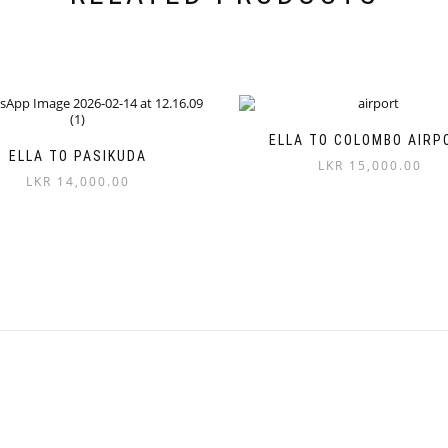
ELLA TO COLOMBO AIRP
ELLA TO PASIKUDA
LKR
15,000.00
LKR
14,000.00