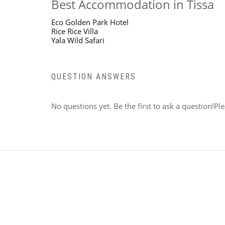
Best Accommodation in Tissa
Eco Golden Park Hotel
Rice Rice Villa
Yala Wild Safari
QUESTION ANSWERS
No questions yet. Be the first to ask a question!Pl