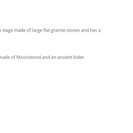
 stage made of large flat granite stones and has a
 made of Moonstone) and an ancient bidet