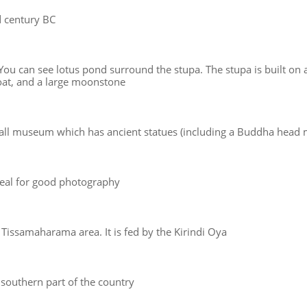
rd century BC
u can see lotus pond surround the stupa. The stupa is built on a
oat, and a large moonstone
mall museum which has ancient statues (including a Buddha head
 Ideal for good photography
 Tissamaharama area. It is fed by the Kirindi Oya
e southern part of the country