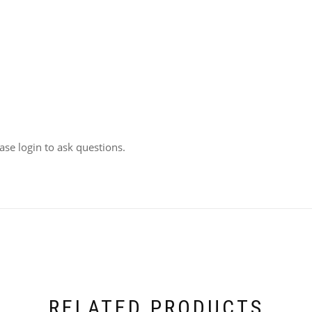
ease login to ask questions.
RELATED PRODUCTS