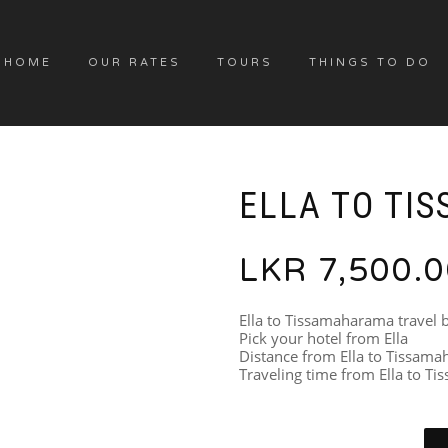
HOME
OUR RATES
TOURS
THINGS TO DO
ELLA TO TIS
LKR
7,500.
Ella to Tissamaharama travel 
Pick your hotel from Ella
Distance from Ella to Tissam
Traveling time from Ella to T