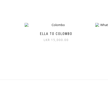
ELLA TO COLOMBO
LKR
15,000.00