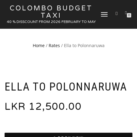
COLOMBO BUDGET
TAXI
TOGGLE
0
NAVIGATION
40 % DISSCOUNT FROM 2026 FEBRUARY TO MAY
Home
/
Rates
/ Ella to Polonnaruwa
ELLA TO POLONNARUWA
LKR
12,500.00