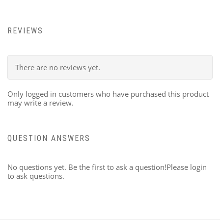
REVIEWS
There are no reviews yet.
Only logged in customers who have purchased this product
may write a review.
QUESTION ANSWERS
No questions yet. Be the first to ask a question!Please login
to ask questions.