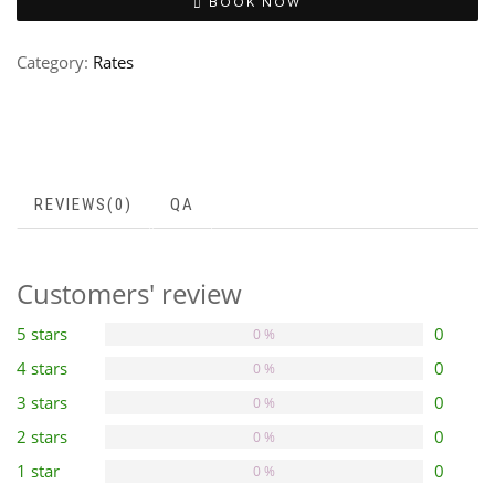
BOOK NOW
Category:
Rates
REVIEWS(0)
QA
Customers' review
5 stars
0
0 %
4 stars
0
0 %
3 stars
0
0 %
2 stars
0
0 %
1 star
0
0 %