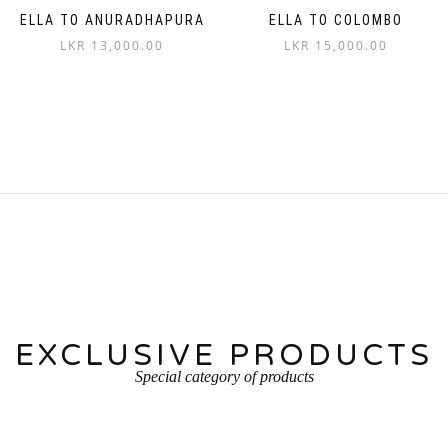
ELLA TO ANURADHAPURA
ELLA TO COLOMBO
LKR
13,000.00
LKR
15,000.00
EXCLUSIVE PRODUCTS
Special category of products